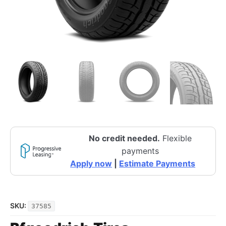
No credit needed.
Flexible
payments
Apply now
|
Estimate Payments
SKU:
37585