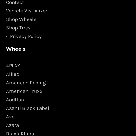
k
a
Contact
m
Vehicle Visualizer
Shop Wheels
Shop Tires
Privacy Policy
Wheels
4PLAY
Allied
American Racing
American Truxx
AodHan
Asanti Black Label
Axe
Azara
Black Rhino