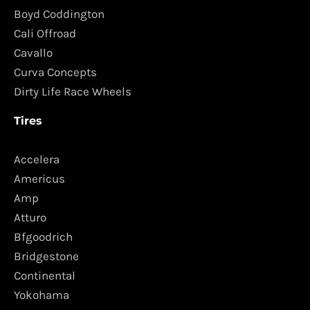
Boyd Coddington
Cali Offroad
Cavallo
Curva Concepts
Dirty Life Race Wheels
Tires
Accelera
Americus
Amp
Atturo
Bfgoodrich
Bridgestone
Continental
Yokohama