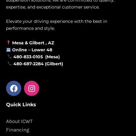
expertise, and exceptional customer service.
Elevate your driving experience with the best in
performance and style.
Mesa &
Gilbert
, AZ
Online –
Lower 48
480-833-0105 (Mesa)
480-687-2284 (Gilbert)
F
I
a
n
c
s
Quick Links
e
t
b
a
o
g
About ICWT
o
r
Financing