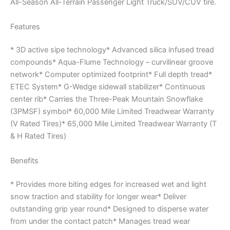
All-Season All-Terrain Passenger Light Truck/SUV/CUV tire.
Features
* 3D active sipe technology* Advanced silica infused tread
compounds* Aqua-Flume Technology – curvilinear groove
network* Computer optimized footprint* Full depth tread*
ETEC System* G-Wedge sidewall stabilizer* Continuous
center rib* Carries the Three-Peak Mountain Snowflake
(3PMSF) symbol* 60,000 Mile Limited Treadwear Warranty
(V Rated Tires)* 65,000 Mile Limited Treadwear Warranty (T
& H Rated Tires)
Benefits
* Provides more biting edges for increased wet and light
snow traction and stability for longer wear* Deliver
outstanding grip year round* Designed to disperse water
from under the contact patch* Manages tread wear