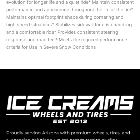
evolution for longer life and a quiet ride* Maintain consistent
performance and appearance throughout the life of the tire*
Maintains optimal footprint shape during cornering and
high speed situations* Stabilizes sidewall for crisp handling
and a comfortable ride* Provides consistent steering
response and road feel* Meets the required performance
criteria for Use in Severe Snow Conditions
Proudly serving Arizona with premium wheels, tires, and
suspension solutions, we are committed to quality,