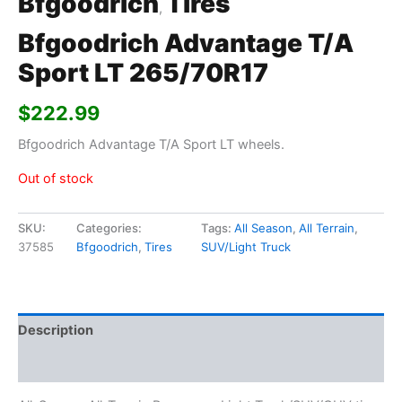
Bfgoodrich
Tires
,
Bfgoodrich Advantage T/A
Sport LT 265/70R17
$
222.99
Bfgoodrich Advantage T/A Sport LT wheels.
Out of stock
SKU:
Categories:
Tags:
All Season
,
All Terrain
,
37585
Bfgoodrich
,
Tires
SUV/Light Truck
Description
Additional information