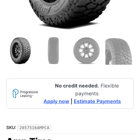
No credit needed.
Flexible
payments
Apply now
|
Estimate Payments
SKU:
2857516AMPCA