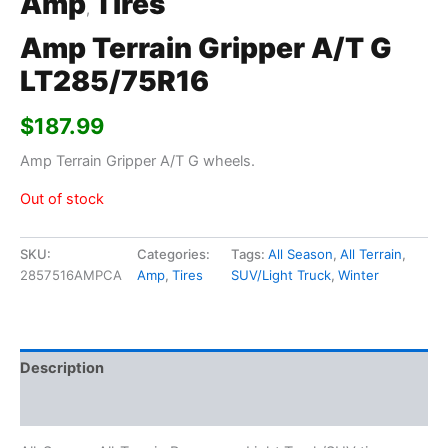
Amp
Tires
,
Amp Terrain Gripper A/T G
LT285/75R16
$
187.99
Amp Terrain Gripper A/T G wheels.
Out of stock
SKU:
Categories:
Tags:
All Season
,
All Terrain
,
2857516AMPCA
Amp
,
Tires
SUV/Light Truck
,
Winter
Description
Additional information