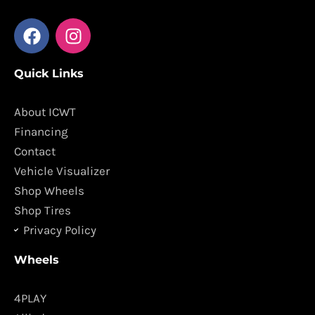
F
I
a
n
c
s
Quick Links
e
t
b
a
o
g
About ICWT
o
r
Financing
k
a
Contact
m
Vehicle Visualizer
Shop Wheels
Shop Tires
Privacy Policy
Wheels
4PLAY