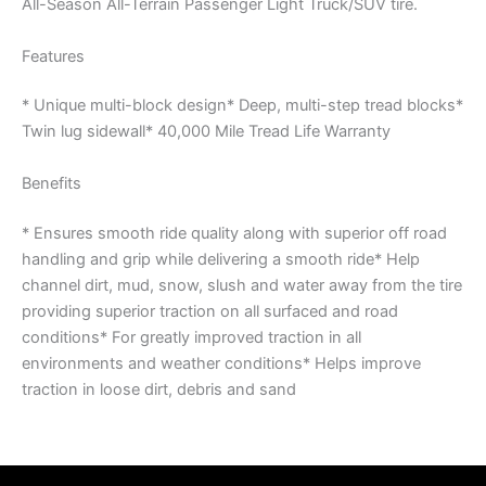
All-Season All-Terrain Passenger Light Truck/SUV tire.
Features
* Unique multi-block design* Deep, multi-step tread blocks*
Twin lug sidewall* 40,000 Mile Tread Life Warranty
Benefits
* Ensures smooth ride quality along with superior off road
handling and grip while delivering a smooth ride* Help
channel dirt, mud, snow, slush and water away from the tire
providing superior traction on all surfaced and road
conditions* For greatly improved traction in all
environments and weather conditions* Helps improve
traction in loose dirt, debris and sand