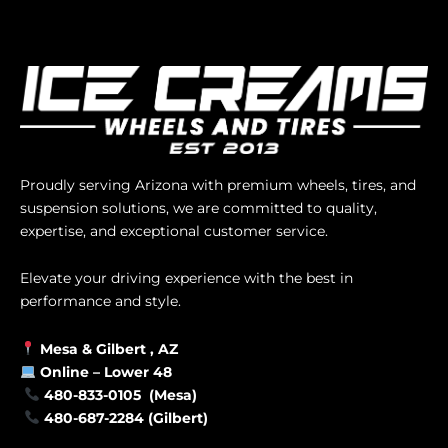
Proudly serving Arizona with premium wheels, tires, and
suspension solutions, we are committed to quality,
expertise, and exceptional customer service.
Elevate your driving experience with the best in
performance and style.
Mesa &
Gilbert
, AZ
Online –
Lower 48
480-833-0105 (Mesa)
480-687-2284 (Gilbert)