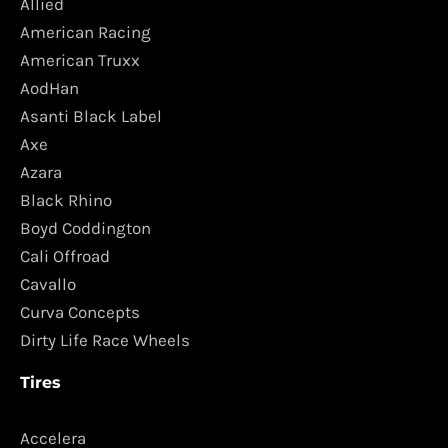
Allied
American Racing
American Truxx
AodHan
Asanti Black Label
Axe
Azara
Black Rhino
Boyd Coddington
Cali Offroad
Cavallo
Curva Concepts
Dirty Life Race Wheels
Tires
Accelera