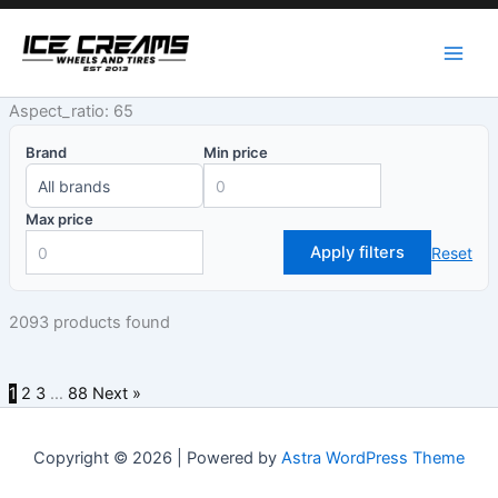
Skip
to
content
Aspect_ratio: 65
Brand
Min price
Max price
Apply filters
Reset
2093 products found
1
2
3
…
88
Next »
Copyright © 2026 | Powered by
Astra WordPress Theme