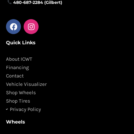
480-687-2284 (Gilbert)
F
I
a
n
c
s
Quick Links
e
t
b
a
o
g
About ICWT
o
r
Financing
k
a
Contact
m
Vehicle Visualizer
Shop Wheels
Shop Tires
Privacy Policy
Wheels