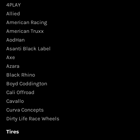
4PLAY
Allied
American Racing
American Truxx
AodHan
Asanti Black Label
Axe
Azara
Black Rhino
Boyd Coddington
Cali Offroad
Cavallo
Curva Concepts
Dirty Life Race Wheels
Tires