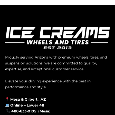
Proudly serving Arizona with premium wheels, tires, and
suspension solutions, we are committed to quality,
expertise, and exceptional customer service.
Elevate your driving experience with the best in
performance and style.
Mesa &
Gilbert
, AZ
Online –
Lower 48
480-833-0105 (Mesa)