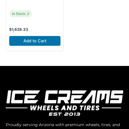
In Stock: 2
$
1,628.33
Add to Cart
Proudly serving Arizona with premium wheels, tires, and