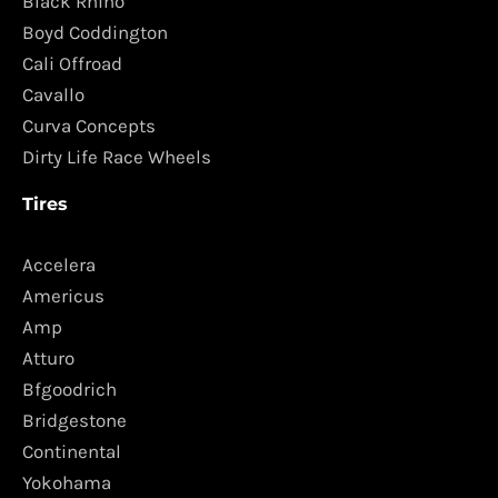
Black Rhino
Boyd Coddington
Cali Offroad
Cavallo
Curva Concepts
Dirty Life Race Wheels
Tires
Accelera
Americus
Amp
Atturo
Bfgoodrich
Bridgestone
Continental
Yokohama