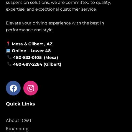
suspension solutions, we are committed to quality,
expertise, and exceptional customer service.
Elevate your driving experience with the best in
performance and style.
Mesa &
Gilbert
, AZ
Online –
Lower 48
480-833-0105 (Mesa)
480-687-2284 (Gilbert)
F
I
a
n
c
s
Quick Links
e
t
b
a
o
g
About ICWT
o
r
Financing