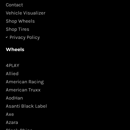
k
a
Contact
m
Vehicle Visualizer
Shop Wheels
Shop Tires
Privacy Policy
Wheels
4PLAY
Allied
American Racing
American Truxx
AodHan
Asanti Black Label
Axe
Azara