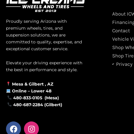
About IC
Proudly serving Arizona with
Financin
premium wheels, tires, and
Contact
suspension solutions, we are
Vehicle V
committed to quality, expertise, and
Shop Whe
exceptional customer service.
Shop Tire
Elevate your driving experience with
Privacy 
the best in performance and style.
Mesa &
Gilbert
, AZ
Online –
Lower 48
480-833-0105 (Mesa)
480-687-2284 (Gilbert)
F
I
a
n