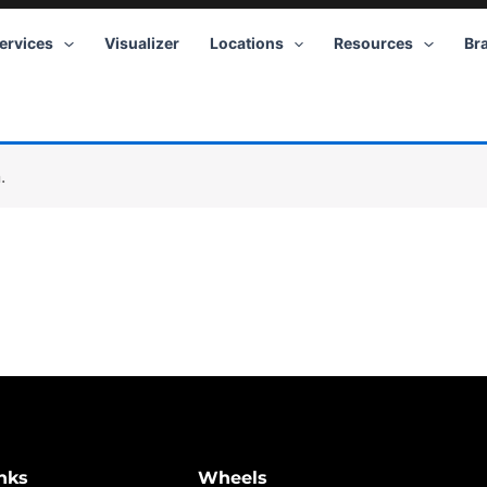
ervices
Visualizer
Locations
Resources
Br
.
nks
Wheels