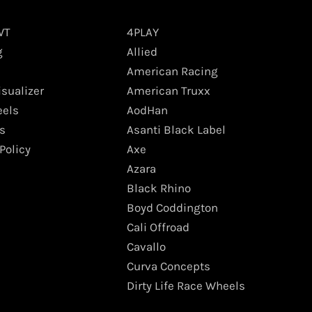
WT
4PLAY
g
Allied
American Racing
isualizer
American Truxx
els
AodHan
s
Asanti Black Label
Policy
Axe
Azara
Black Rhino
Boyd Coddington
Cali Offroad
Cavallo
Curva Concepts
Dirty Life Race Wheels