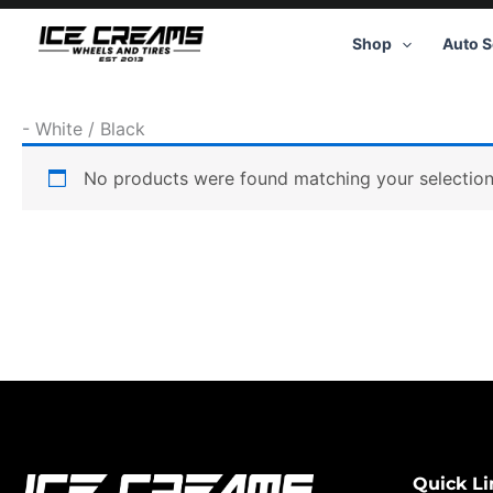
Skip
to
Shop
Auto S
content
-
White / Black
No products were found matching your selection
Quick Li