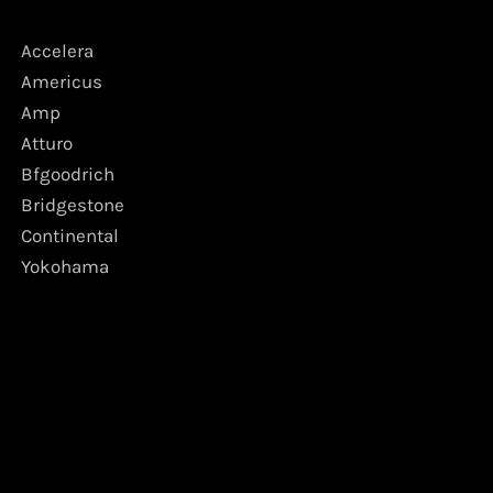
Accelera
Americus
Amp
Atturo
Bfgoodrich
Bridgestone
Continental
Yokohama