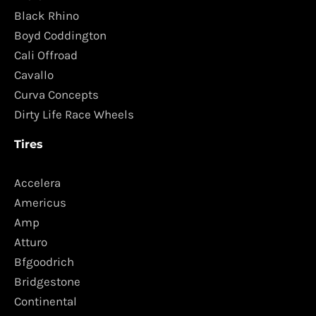
Black Rhino
Boyd Coddington
Cali Offroad
Cavallo
Curva Concepts
Dirty Life Race Wheels
Tires
Accelera
Americus
Amp
Atturo
Bfgoodrich
Bridgestone
Continental