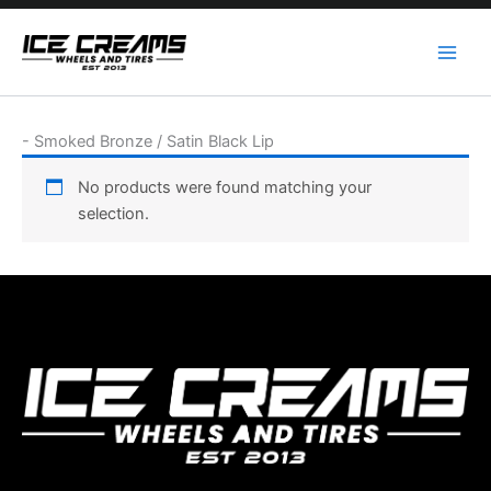
Skip
to
content
-
Smoked Bronze / Satin Black Lip
No products were found matching your
selection.