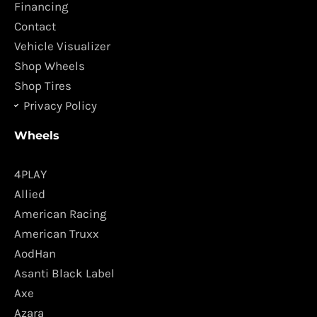
o
r
Financing
k
a
Contact
m
Vehicle Visualizer
Shop Wheels
Shop Tires
Privacy Policy
Wheels
4PLAY
Allied
American Racing
American Truxx
AodHan
Asanti Black Label
Axe
Azara