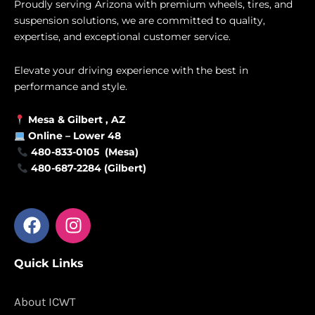
Proudly serving Arizona with premium wheels, tires, and
suspension solutions, we are committed to quality,
expertise, and exceptional customer service.
Elevate your driving experience with the best in
performance and style.
Mesa &
Gilbert
, AZ
Online –
Lower 48
480-833-0105 (Mesa)
480-687-2284 (Gilbert)
F
I
a
n
c
s
Quick Links
e
t
b
a
o
g
About ICWT