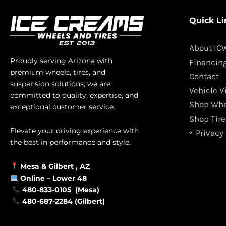
Quick Li
About IC
Proudly serving Arizona with
Financin
premium wheels, tires, and
Contact
suspension solutions, we are
Vehicle V
committed to quality, expertise, and
Shop Whe
exceptional customer service.
Shop Tire
Elevate your driving experience with
Privacy 
the best in performance and style.
Mesa &
Gilbert
, AZ
Online –
Lower 48
480-833-0105 (Mesa)
480-687-2284 (Gilbert)