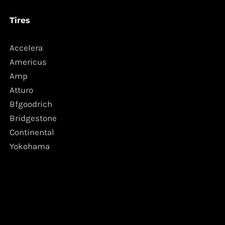
Tires
Accelera
Americus
Amp
Atturo
Bfgoodrich
Bridgestone
Continental
Yokohama