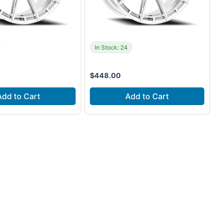
In Stock: 24
$
448.00
Add to Cart
Add to Cart