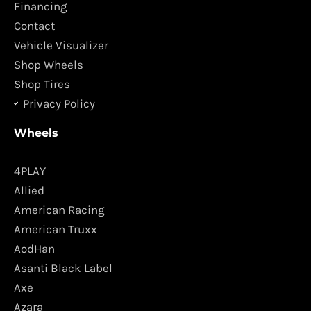
o
r
Financing
k
a
Contact
m
Vehicle Visualizer
Shop Wheels
Shop Tires
Privacy Policy
Wheels
4PLAY
Allied
American Racing
American Truxx
AodHan
Asanti Black Label
Axe
Azara