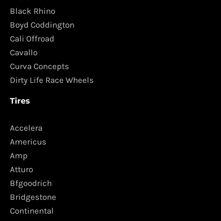
Black Rhino
Boyd Coddington
Cali Offroad
Cavallo
Curva Concepts
Dirty Life Race Wheels
Tires
Accelera
Americus
Amp
Atturo
Bfgoodrich
Bridgestone
Continental