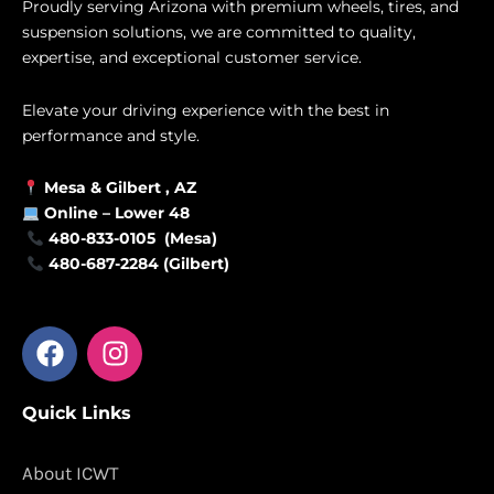
Proudly serving Arizona with premium wheels, tires, and
suspension solutions, we are committed to quality,
expertise, and exceptional customer service.
Elevate your driving experience with the best in
performance and style.
Mesa &
Gilbert
, AZ
Online –
Lower 48
480-833-0105 (Mesa)
480-687-2284 (Gilbert)
F
I
a
n
c
s
Quick Links
e
t
b
a
o
g
About ICWT