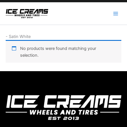
Skip
to
content
-
Satin White
No products were found matching your
selection.