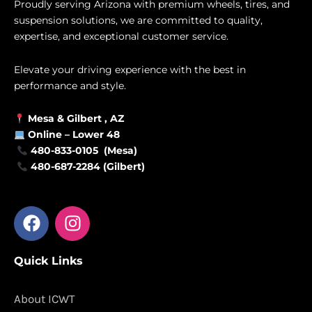
Proudly serving Arizona with premium wheels, tires, and
suspension solutions, we are committed to quality,
expertise, and exceptional customer service.
Elevate your driving experience with the best in
performance and style.
Mesa &
Gilbert
, AZ
Online –
Lower 48
480-833-0105 (Mesa)
480-687-2284 (Gilbert)
F
I
a
n
c
s
Quick Links
e
t
b
a
o
g
About ICWT