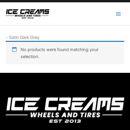
Skip
to
content
-
Satin Dark Grey
No products were found matching your
selection.