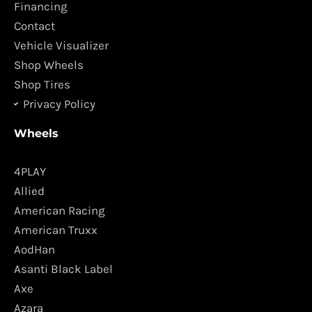
o
r
Financing
k
a
Contact
m
Vehicle Visualizer
Shop Wheels
Shop Tires
Privacy Policy
Wheels
4PLAY
Allied
American Racing
American Truxx
AodHan
Asanti Black Label
Axe
Azara