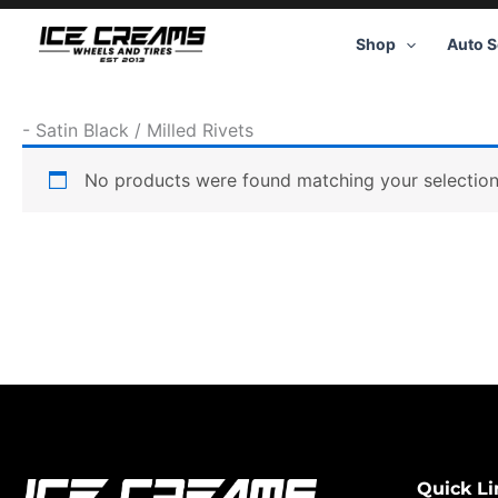
Skip
to
Shop
Auto S
content
-
Satin Black / Milled Rivets
No products were found matching your selection
Quick Li