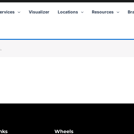
ervices
Visualizer
Locations
Resources
Br
.
nks
Wheels