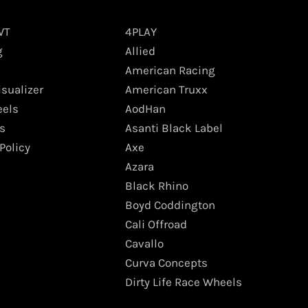
WT
4PLAY
g
Allied
American Racing
isualizer
American Truxx
els
AodHan
s
Asanti Black Label
Policy
Axe
Azara
Black Rhino
Boyd Coddington
Cali Offroad
Cavallo
Curva Concepts
Dirty Life Race Wheels