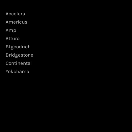
Accelera
Americus
Amp
Atturo
Bfgoodrich
Bridgestone
Continental
Yokohama