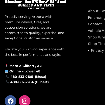
About IC
Proudly serving Arizona with
Financin
premium wheels, tires, and
Contact
suspension solutions, we are
Vehicle V
committed to quality, expertise, and
Shop Whe
exceptional customer service.
Shop Tire
Elevate your driving experience with
Privacy 
the best in performance and style.
Mesa &
Gilbert
, AZ
Online –
Lower 48
480-833-0105 (Mesa)
480-687-2284 (Gilbert)
F
I
a
n