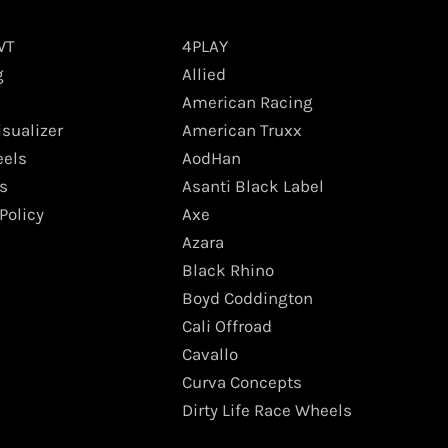
WT
4PLAY
g
Allied
American Racing
isualizer
American Truxx
els
AodHan
s
Asanti Black Label
Policy
Axe
Azara
Black Rhino
Boyd Coddington
Cali Offroad
Cavallo
Curva Concepts
Dirty Life Race Wheels