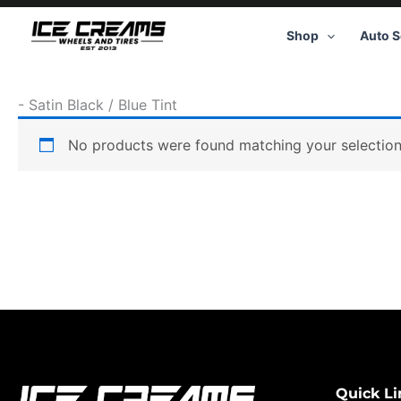
Skip
to
Shop
Auto S
content
-
Satin Black / Blue Tint
No products were found matching your selection
Quick Li