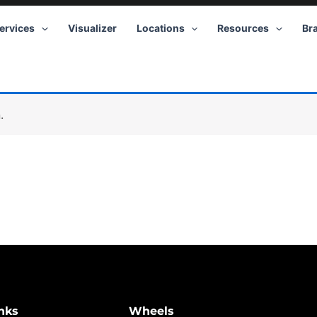
ervices
Visualizer
Locations
Resources
Br
.
nks
Wheels