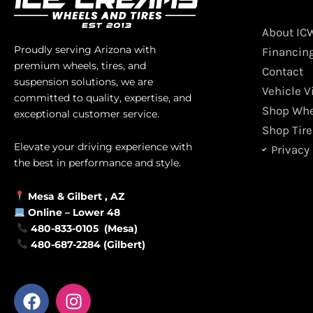
About IC
Proudly serving Arizona with
Financin
premium wheels, tires, and
Contact
suspension solutions, we are
Vehicle V
committed to quality, expertise, and
Shop Whe
exceptional customer service.
Shop Tire
Elevate your driving experience with
Privacy 
the best in performance and style.
Mesa &
Gilbert
, AZ
Online –
Lower 48
480-833-0105 (Mesa)
480-687-2284 (Gilbert)
F
I
a
n