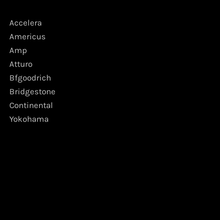
Accelera
Americus
Amp
Atturo
Bfgoodrich
Bridgestone
Continental
Yokohama