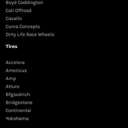
Boyd Coddington
Cali Offroad
Cavallo
Curva Concepts
Dirty Life Race Wheels
Tires
Accelera
Americus
Amp
Atturo
Bfgoodrich
Bridgestone
Continental
Yokohama