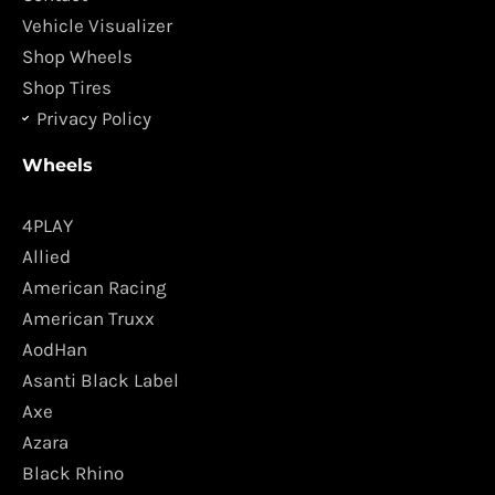
m
Vehicle Visualizer
Shop Wheels
Shop Tires
Privacy Policy
Wheels
4PLAY
Allied
American Racing
American Truxx
AodHan
Asanti Black Label
Axe
Azara
Black Rhino