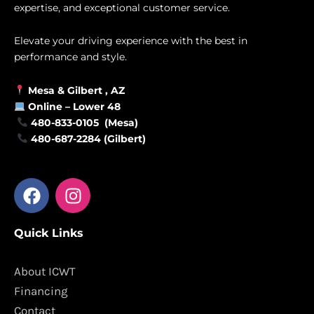
expertise, and exceptional customer service.
Elevate your driving experience with the best in
performance and style.
Mesa &
Gilbert
, AZ
Online –
Lower 48
480-833-0105 (Mesa)
480-687-2284 (Gilbert)
F
I
a
n
c
s
Quick Links
e
t
b
a
o
g
About ICWT
o
r
Financing
k
a
Contact