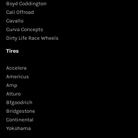
Boyd Coddington
Cali Offroad
Cavallo
Curva Concepts
Dirty Life Race Wheels
Tires
Accelera
Americus
Amp
Atturo
Bfgoodrich
Bridgestone
Continental
Yokohama