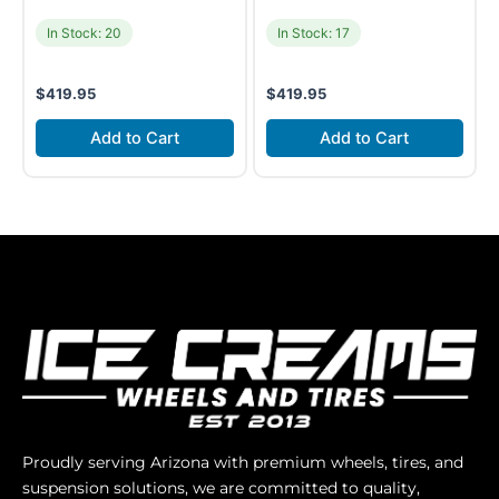
In Stock: 20
In Stock: 17
$
419.95
$
419.95
Add to Cart
Add to Cart
Proudly serving Arizona with premium wheels, tires, and
suspension solutions, we are committed to quality,