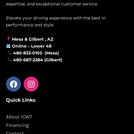
expertise, and exceptional customer service.
Elevate your driving experience with the best in
performance and style.
Mesa &
Gilbert
, AZ
Online –
Lower 48
480-833-0105 (Mesa)
480-687-2284 (Gilbert)
F
I
a
n
c
s
Quick Links
e
t
b
a
o
g
About ICWT
o
r
Financing
k
a
Contact