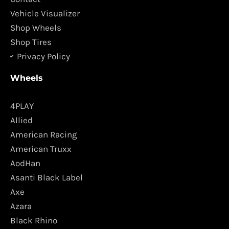
m
Vehicle Visualizer
Shop Wheels
Shop Tires
Privacy Policy
Wheels
4PLAY
Allied
American Racing
American Truxx
AodHan
Asanti Black Label
Axe
Azara
Black Rhino