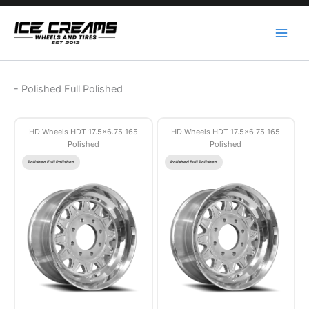
Skip
to
content
-
Polished Full Polished
HD Wheels HDT 17.5×6.75 165
HD Wheels HDT 17.5×6.75 165
Polished
Polished
Polished Full Polished
Polished Full Polished