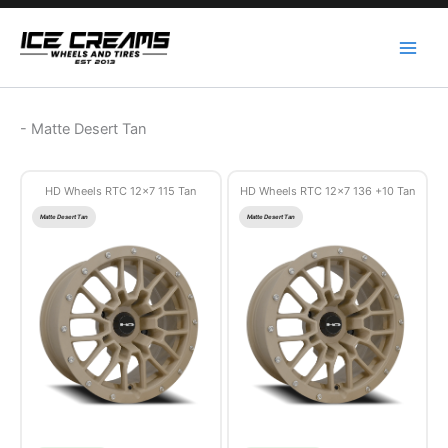
Skip
to
content
-
Matte Desert Tan
HD Wheels RTC 12×7 115 Tan
HD Wheels RTC 12×7 136 +10 Tan
Matte Desert Tan
Matte Desert Tan