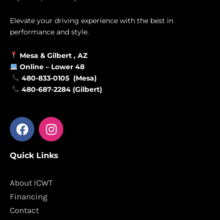
Elevate your driving experience with the best in
performance and style.
Mesa &
Gilbert
, AZ
Online –
Lower 48
480-833-0105 (Mesa)
480-687-2284 (Gilbert)
F
I
a
n
c
s
Quick Links
e
t
b
a
o
g
About ICWT
o
r
Financing
k
a
Contact