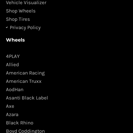
m
Vehicle Visualizer
Shop Wheels
Shop Tires
Privacy Policy
Wheels
4PLAY
Allied
American Racing
American Truxx
AodHan
Asanti Black Label
Axe
Azara
Black Rhino
Boyd Coddington