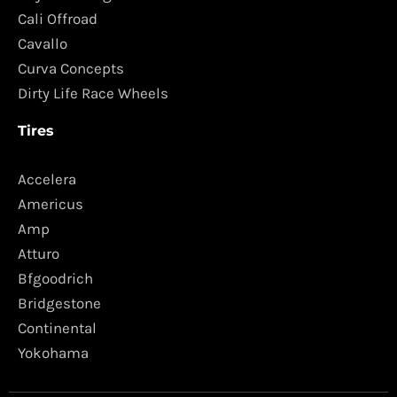
Cali Offroad
Cavallo
Curva Concepts
Dirty Life Race Wheels
Tires
Accelera
Americus
Amp
Atturo
Bfgoodrich
Bridgestone
Continental
Yokohama