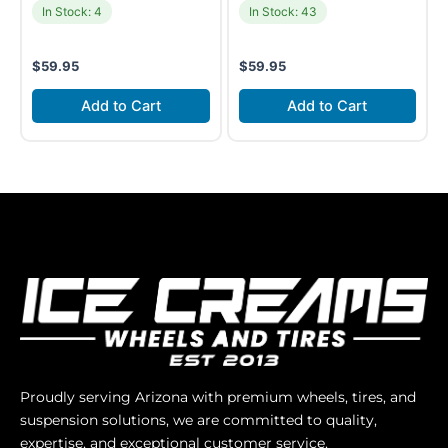
In Stock: 4
In Stock: 43
$
59.95
$
59.95
Add to Cart
Add to Cart
Proudly serving Arizona with premium wheels, tires, and
suspension solutions, we are committed to quality,
expertise, and exceptional customer service.