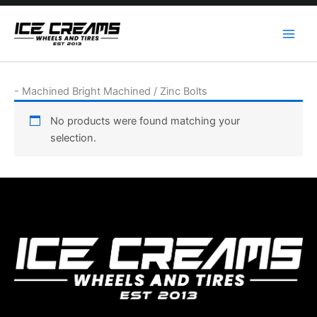
Skip
to
content
-
Machined Bright Machined / Zinc Bolts
No products were found matching your
selection.