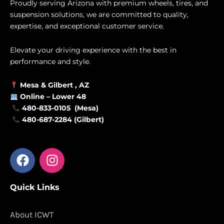
Proudly serving Arizona with premium wheels, tires, and
suspension solutions, we are committed to quality,
expertise, and exceptional customer service.
Elevate your driving experience with the best in
performance and style.
Mesa &
Gilbert
, AZ
Online –
Lower 48
480-833-0105 (Mesa)
480-687-2284 (Gilbert)
F
I
a
n
c
s
Quick Links
e
t
b
a
o
g
About ICWT