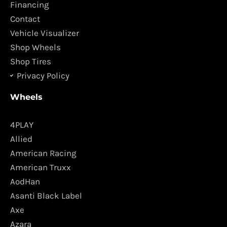
o
r
Financing
k
a
Contact
m
Vehicle Visualizer
Shop Wheels
Shop Tires
Privacy Policy
Wheels
4PLAY
Allied
American Racing
American Truxx
AodHan
Asanti Black Label
Axe
Azara