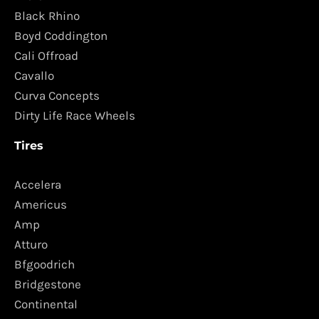
Black Rhino
Boyd Coddington
Cali Offroad
Cavallo
Curva Concepts
Dirty Life Race Wheels
Tires
Accelera
Americus
Amp
Atturo
Bfgoodrich
Bridgestone
Continental