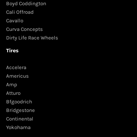
Boyd Coddington
Cali Offroad
Cavallo
Curva Concepts
Dirty Life Race Wheels
Tires
Accelera
Americus
Amp
Atturo
Bfgoodrich
Bridgestone
Continental
Yokohama