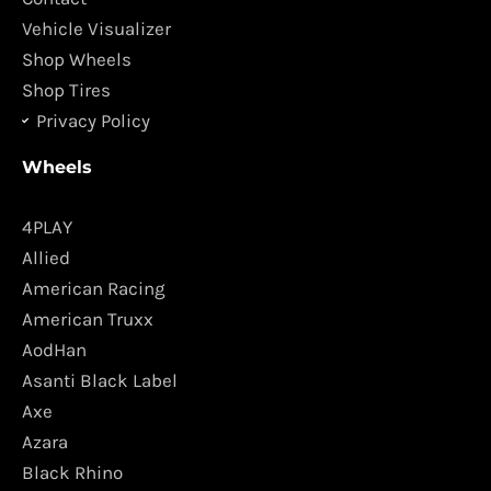
m
Vehicle Visualizer
Shop Wheels
Shop Tires
Privacy Policy
Wheels
4PLAY
Allied
American Racing
American Truxx
AodHan
Asanti Black Label
Axe
Azara
Black Rhino