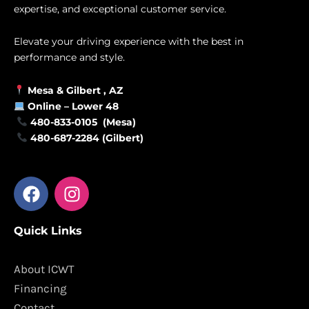
expertise, and exceptional customer service.
Elevate your driving experience with the best in
performance and style.
Mesa &
Gilbert
, AZ
Online –
Lower 48
480-833-0105 (Mesa)
480-687-2284 (Gilbert)
F
I
a
n
c
s
Quick Links
e
t
b
a
o
g
About ICWT
o
r
Financing
k
a
Contact