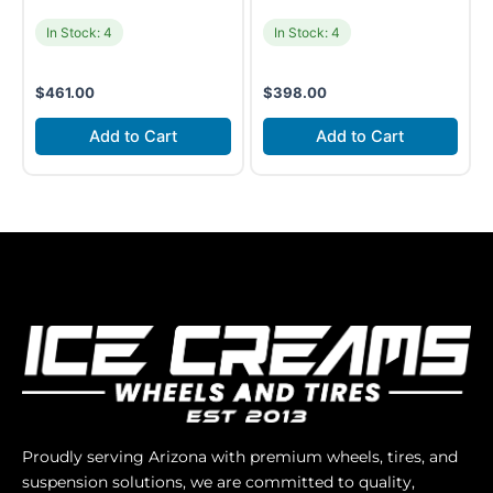
In Stock: 4
In Stock: 4
$
461.00
$
398.00
Add to Cart
Add to Cart
Proudly serving Arizona with premium wheels, tires, and
suspension solutions, we are committed to quality,