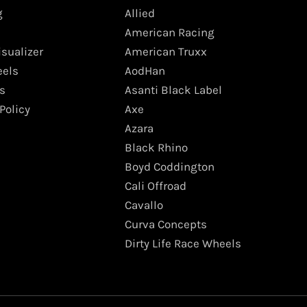
g
Allied
American Racing
isualizer
American Truxx
els
AodHan
s
Asanti Black Label
Policy
Axe
Azara
Black Rhino
Boyd Coddington
Cali Offroad
Cavallo
Curva Concepts
Dirty Life Race Wheels