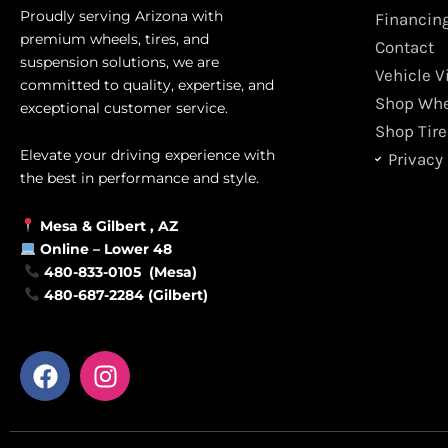
Proudly serving Arizona with
Financin
premium wheels, tires, and
Contact
suspension solutions, we are
Vehicle V
committed to quality, expertise, and
Shop Whe
exceptional customer service.
Shop Tire
Elevate your driving experience with
Privacy 
the best in performance and style.
Mesa &
Gilbert
, AZ
Online –
Lower 48
480-833-0105 (Mesa)
480-687-2284 (Gilbert)
F
I
a
n
c
s
e
t