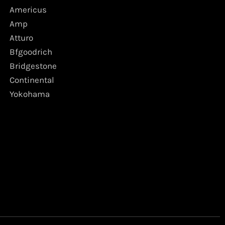
Americus
Amp
Atturo
Bfgoodrich
Bridgestone
Continental
Yokohama