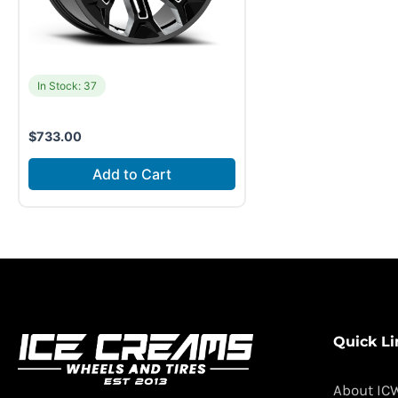
In Stock: 37
$
733.00
Add to Cart
Quick Li
About IC