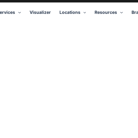
ervices
Visualizer
Locations
Resources
Br