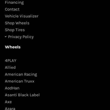
o
r
Financing
k
a
Contact
m
Vehicle Visualizer
Shop Wheels
Shop Tires
Privacy Policy
Wheels
4PLAY
Allied
American Racing
American Truxx
AodHan
Asanti Black Label
Axe
Azara