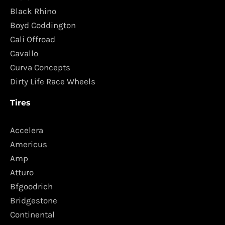
Black Rhino
Boyd Coddington
Cali Offroad
Cavallo
Curva Concepts
Dirty Life Race Wheels
Tires
Accelera
Americus
Amp
Atturo
Bfgoodrich
Bridgestone
Continental