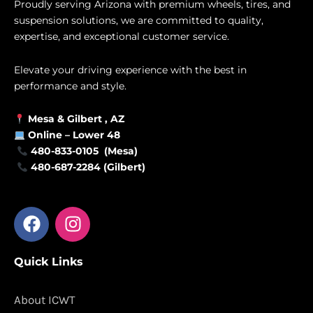
Proudly serving Arizona with premium wheels, tires, and
suspension solutions, we are committed to quality,
expertise, and exceptional customer service.
Elevate your driving experience with the best in
performance and style.
Mesa &
Gilbert
, AZ
Online –
Lower 48
480-833-0105 (Mesa)
480-687-2284 (Gilbert)
F
I
a
n
c
s
Quick Links
e
t
b
a
o
g
About ICWT