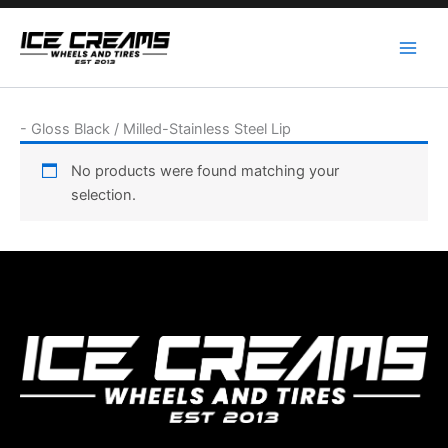
Skip
to
content
-
Gloss Black / Milled-Stainless Steel Lip
No products were found matching your
selection.