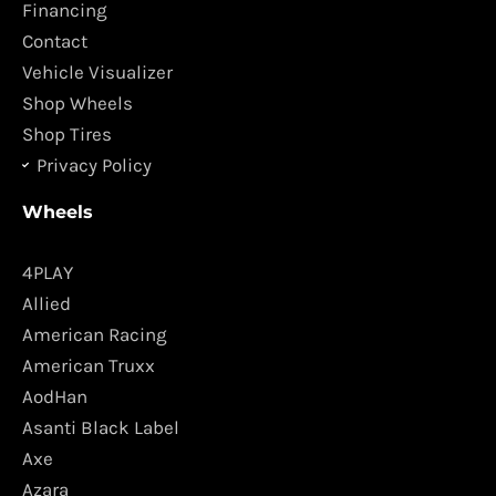
o
r
Financing
k
a
Contact
m
Vehicle Visualizer
Shop Wheels
Shop Tires
Privacy Policy
Wheels
4PLAY
Allied
American Racing
American Truxx
AodHan
Asanti Black Label
Axe
Azara