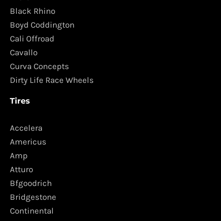
Black Rhino
Boyd Coddington
Cali Offroad
Cavallo
Curva Concepts
Dirty Life Race Wheels
Tires
Accelera
Americus
Amp
Atturo
Bfgoodrich
Bridgestone
Continental