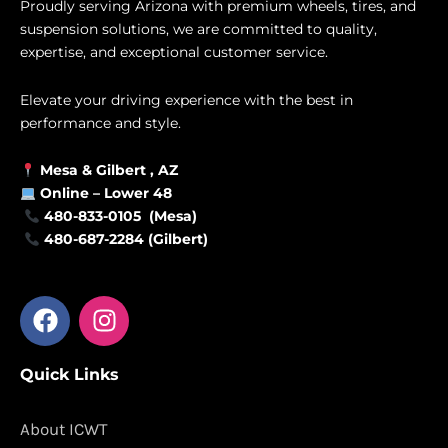
Proudly serving Arizona with premium wheels, tires, and
suspension solutions, we are committed to quality,
expertise, and exceptional customer service.
Elevate your driving experience with the best in
performance and style.
Mesa &
Gilbert
, AZ
Online –
Lower 48
480-833-0105 (Mesa)
480-687-2284 (Gilbert)
F
I
a
n
c
s
Quick Links
e
t
b
a
o
g
About ICWT