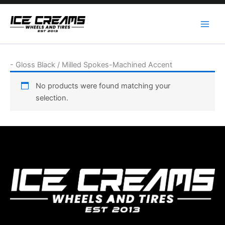
Skip
to
content
-
Gloss Black / Milled Spokes-Machined Accent
No products were found matching your
selection.