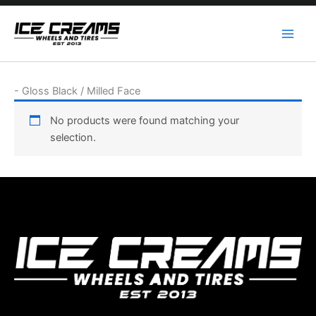
Skip
to
content
-
Gloss Black / Milled Face
No products were found matching your
selection.