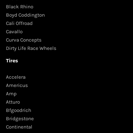
Black Rhino
Boyd Coddington
Cali Offroad
Cavallo
Curva Concepts
Dirty Life Race Wheels
Tires
Accelera
Americus
Amp
Atturo
Bfgoodrich
Bridgestone
Continental