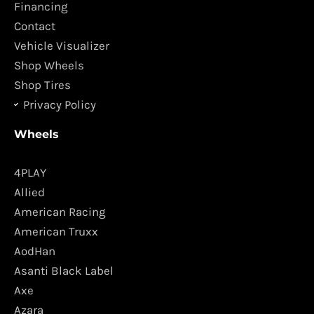
o
r
Financing
k
a
Contact
m
Vehicle Visualizer
Shop Wheels
Shop Tires
Privacy Policy
Wheels
4PLAY
Allied
American Racing
American Truxx
AodHan
Asanti Black Label
Axe
Azara