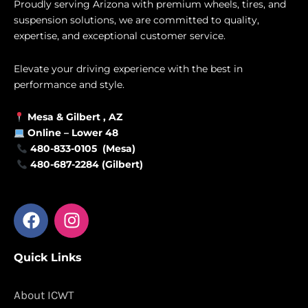
Proudly serving Arizona with premium wheels, tires, and
suspension solutions, we are committed to quality,
expertise, and exceptional customer service.
Elevate your driving experience with the best in
performance and style.
Mesa &
Gilbert
, AZ
Online –
Lower 48
480-833-0105 (Mesa)
480-687-2284 (Gilbert)
F
I
a
n
c
s
Quick Links
e
t
b
a
o
g
About ICWT