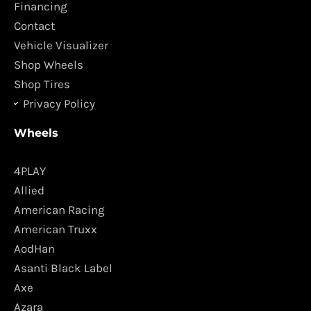
o
r
Financing
k
a
Contact
m
Vehicle Visualizer
Shop Wheels
Shop Tires
Privacy Policy
Wheels
4PLAY
Allied
American Racing
American Truxx
AodHan
Asanti Black Label
Axe
Azara