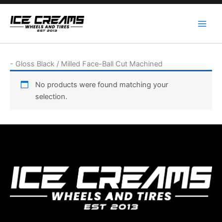
Skip
to
content
-
Gloss Black / Milled Face-Ball Cut Machined
No products were found matching your
selection.