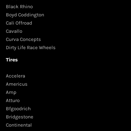
Black Rhino
Boyd Coddington
Cali Offroad
Cavallo
Curva Concepts
Dirty Life Race Wheels
Tires
Accelera
Americus
Amp
Atturo
Bfgoodrich
Bridgestone
Continental