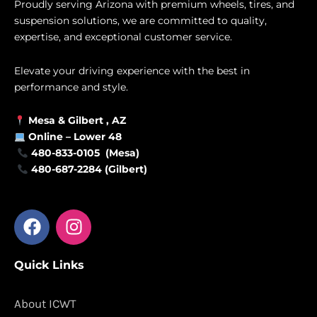
Proudly serving Arizona with premium wheels, tires, and
suspension solutions, we are committed to quality,
expertise, and exceptional customer service.
Elevate your driving experience with the best in
performance and style.
Mesa &
Gilbert
, AZ
Online –
Lower 48
480-833-0105 (Mesa)
480-687-2284 (Gilbert)
F
I
a
n
c
s
Quick Links
e
t
b
a
o
g
About ICWT