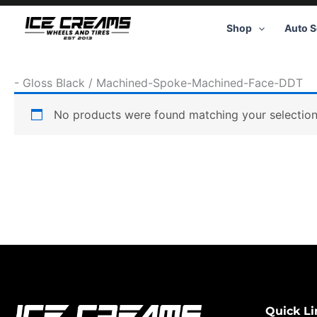
Skip
to
Shop
Auto S
content
-
Gloss Black / Machined-Spoke-Machined-Face-DDT
No products were found matching your selection
Quick Li