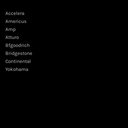
Accelera
Americus
Amp
Atturo
Bfgoodrich
Bridgestone
Continental
Yokohama