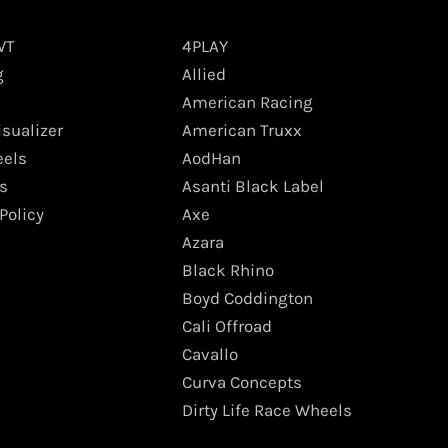
WT
4PLAY
g
Allied
American Racing
isualizer
American Truxx
els
AodHan
s
Asanti Black Label
Policy
Axe
Azara
Black Rhino
Boyd Coddington
Cali Offroad
Cavallo
Curva Concepts
Dirty Life Race Wheels