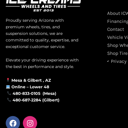
About IC
Proudly serving Arizona with
Financin
premium wheels, tires, and
Contact
suspension solutions, we are
Vehicle V
committed to quality, expertise, and
Shop Whe
exceptional customer service.
Shop Tire
Elevate your driving experience with
Privacy 
the best in performance and style.
Mesa &
Gilbert
, AZ
Online –
Lower 48
480-833-0105 (Mesa)
480-687-2284 (Gilbert)
F
I
a
n