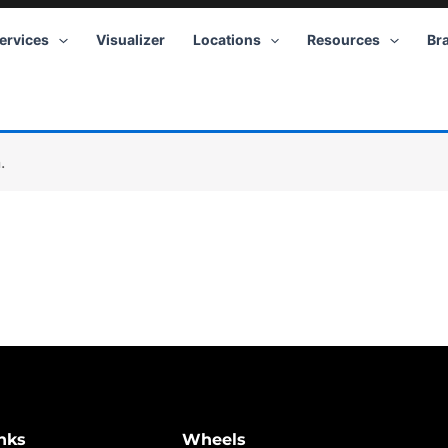
ervices
Visualizer
Locations
Resources
Br
.
nks
Wheels