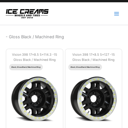
Skip
to
content
-
Gloss Black / Machined Ring
Vision 398 17×8.5 5×114.3 -15
Vision 398 17×8.5 5×127 -15
Gloss Black / Machined Ring
Gloss Black / Machined Ring
Black, Gloss Black / Machined Ring
Black, Gloss Black / Machined Ring