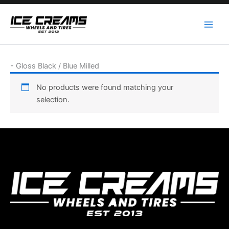
Skip
to
content
-
Gloss Black / Blue Milled
No products were found matching your
selection.