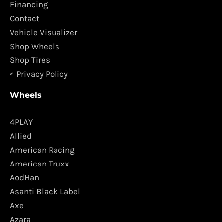
o
r
Financing
k
a
Contact
m
Vehicle Visualizer
Shop Wheels
Shop Tires
Privacy Policy
Wheels
4PLAY
Allied
American Racing
American Truxx
AodHan
Asanti Black Label
Axe
Azara