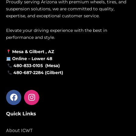
Proudly serving Arizona with premium wheels, tires, and
suspension solutions, we are committed to quality,
expertise, and exceptional customer service.
Elevate your driving experience with the best in
performance and style.
Mesa &
Gilbert
, AZ
Online –
Lower 48
480-833-0105 (Mesa)
480-687-2284 (Gilbert)
F
I
a
n
c
s
Quick Links
e
t
b
a
o
g
About ICWT