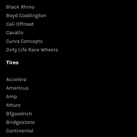
Black Rhino
Boyd Coddington
Cali Offroad
Cavallo
Curva Concepts
Dirty Life Race Wheels
Tires
Accelera
Americus
Amp
Atturo
Bfgoodrich
Bridgestone
Continental