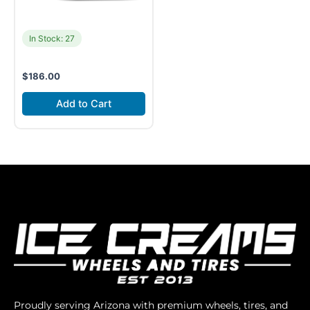
In Stock: 27
$
186.00
Add to Cart
Proudly serving Arizona with premium wheels, tires, and