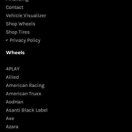
k
a
Contact
m
Vehicle Visualizer
Shop Wheels
Shop Tires
Privacy Policy
Wheels
4PLAY
Allied
American Racing
American Truxx
AodHan
Asanti Black Label
Axe
Azara