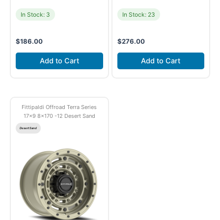
In Stock: 3
In Stock: 23
$
186.00
$
276.00
Add to Cart
Add to Cart
Fittipaldi Offroad Terra Series
17×9 8×170 -12 Desert Sand
Desert Sand