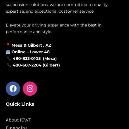
suspension solutions, we are committed to quality,
expertise, and exceptional customer service.
Elevate your driving experience with the best in
performance and style.
Mesa &
Gilbert
, AZ
Online –
Lower 48
480-833-0105 (Mesa)
480-687-2284 (Gilbert)
F
I
a
n
c
s
Quick Links
e
t
b
a
o
g
About ICWT
o
r
Financing