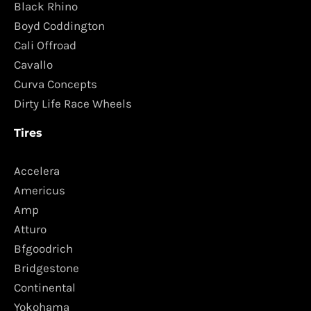
Black Rhino
Boyd Coddington
Cali Offroad
Cavallo
Curva Concepts
Dirty Life Race Wheels
Tires
Accelera
Americus
Amp
Atturo
Bfgoodrich
Bridgestone
Continental
Yokohama