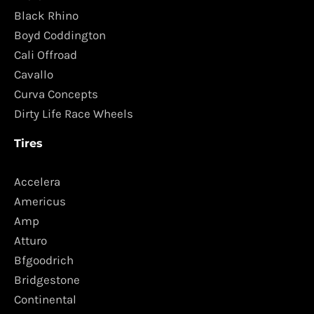
Black Rhino
Boyd Coddington
Cali Offroad
Cavallo
Curva Concepts
Dirty Life Race Wheels
Tires
Accelera
Americus
Amp
Atturo
Bfgoodrich
Bridgestone
Continental