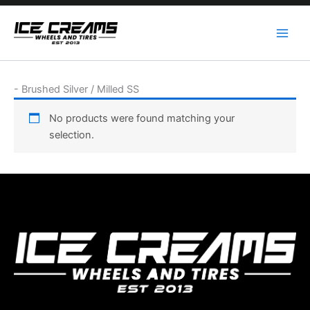
Skip
to
content
-
Brushed Silver / Milled SS
No products were found matching your
selection.