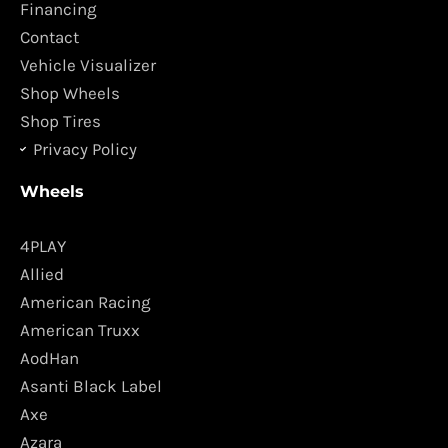
o
r
Financing
k
a
Contact
m
Vehicle Visualizer
Shop Wheels
Shop Tires
Privacy Policy
Wheels
4PLAY
Allied
American Racing
American Truxx
AodHan
Asanti Black Label
Axe
Azara