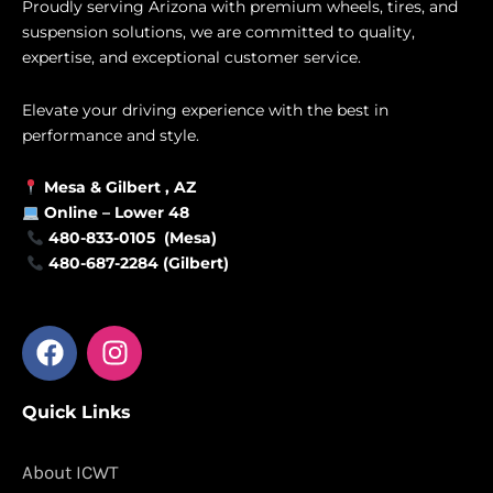
Proudly serving Arizona with premium wheels, tires, and
suspension solutions, we are committed to quality,
expertise, and exceptional customer service.
Elevate your driving experience with the best in
performance and style.
Mesa &
Gilbert
, AZ
Online –
Lower 48
480-833-0105 (Mesa)
480-687-2284 (Gilbert)
F
I
a
n
c
s
Quick Links
e
t
b
a
o
g
About ICWT