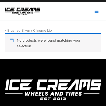
Skip
to
content
-
Brushed Silver / Chrome Lip
No products were found matching your
selection.