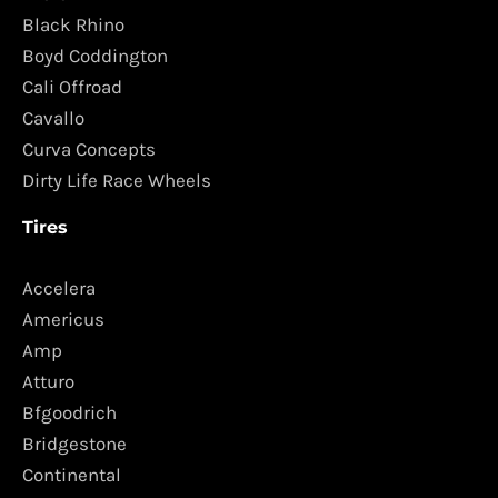
Black Rhino
Boyd Coddington
Cali Offroad
Cavallo
Curva Concepts
Dirty Life Race Wheels
Tires
Accelera
Americus
Amp
Atturo
Bfgoodrich
Bridgestone
Continental