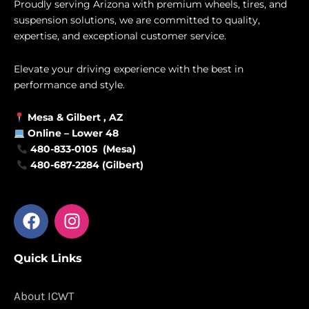
Proudly serving Arizona with premium wheels, tires, and
suspension solutions, we are committed to quality,
expertise, and exceptional customer service.
Elevate your driving experience with the best in
performance and style.
Mesa &
Gilbert
, AZ
Online –
Lower 48
480-833-0105 (Mesa)
480-687-2284 (Gilbert)
F
I
a
n
c
s
Quick Links
e
t
b
a
o
g
About ICWT