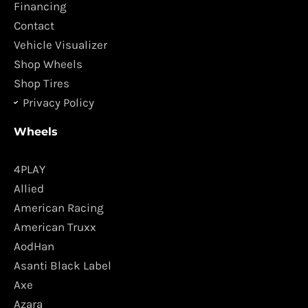
o
r
Financing
k
a
Contact
m
Vehicle Visualizer
Shop Wheels
Shop Tires
Privacy Policy
Wheels
4PLAY
Allied
American Racing
American Truxx
AodHan
Asanti Black Label
Axe
Azara