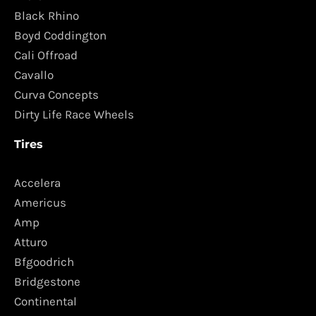
Black Rhino
Boyd Coddington
Cali Offroad
Cavallo
Curva Concepts
Dirty Life Race Wheels
Tires
Accelera
Americus
Amp
Atturo
Bfgoodrich
Bridgestone
Continental