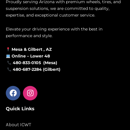
Proudly serving Arizona with premium wheels, tires, and
suspension solutions, we are committed to quality,
expertise, and exceptional customer service.
Elevate your driving experience with the best in
performance and style.
Mesa &
Gilbert
, AZ
Online –
Lower 48
480-833-0105 (Mesa)
480-687-2284 (Gilbert)
F
I
a
n
c
s
Quick Links
e
t
b
a
o
g
About ICWT