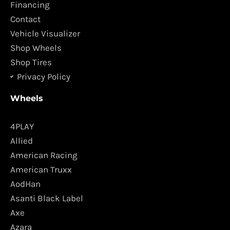
o
r
Financing
k
a
Contact
m
Vehicle Visualizer
Shop Wheels
Shop Tires
Privacy Policy
Wheels
4PLAY
Allied
American Racing
American Truxx
AodHan
Asanti Black Label
Axe
Azara