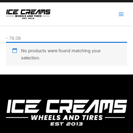
Skip
to
content
-
78.08
No products were found matching your
selection.