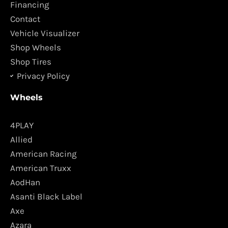
o
r
Financing
k
a
Contact
m
Vehicle Visualizer
Shop Wheels
Shop Tires
Privacy Policy
Wheels
4PLAY
Allied
American Racing
American Truxx
AodHan
Asanti Black Label
Axe
Azara