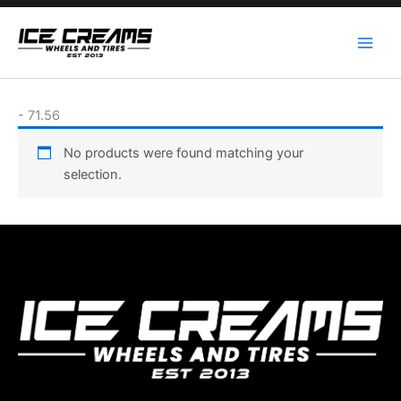
Skip
to
content
-
71.56
No products were found matching your
selection.