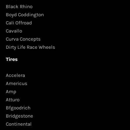
Black Rhino
Boyd Coddington
Cali Offroad
Cavallo
Curva Concepts
Dirty Life Race Wheels
Tires
Accelera
Americus
Amp
Atturo
Bfgoodrich
Bridgestone
Continental