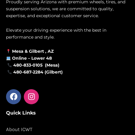
Proudly serving Arizona with premium wheels, tires, and
suspension solutions, we are committed to quality,
expertise, and exceptional customer service.
Elevate your driving experience with the best in
performance and style.
Mesa &
Gilbert
, AZ
Online –
Lower 48
480-833-0105 (Mesa)
480-687-2284 (Gilbert)
F
I
a
n
c
s
Quick Links
e
t
b
a
o
g
About ICWT