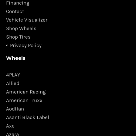
o
r
Financing
k
a
Contact
m
Vehicle Visualizer
Shop Wheels
Shop Tires
Privacy Policy
Wheels
4PLAY
Allied
American Racing
American Truxx
AodHan
Asanti Black Label
Axe
Azara