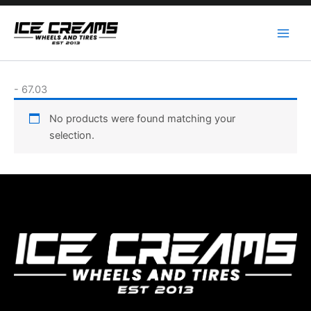
Skip
to
content
-
67.03
No products were found matching your
selection.