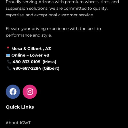
Proudly serving Arizona with premium wheels, tires, and
suspension solutions, we are committed to quality,
expertise, and exceptional customer service.
Elevate your driving experience with the best in
performance and style.
Mesa &
Gilbert
, AZ
Online –
Lower 48
480-833-0105 (Mesa)
480-687-2284 (Gilbert)
F
I
a
n
c
s
Quick Links
e
t
b
a
o
g
About ICWT