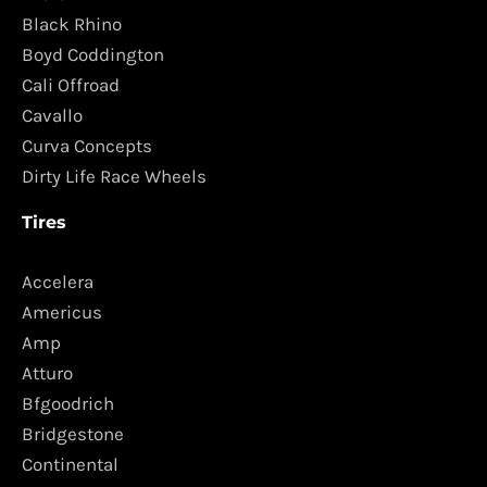
Black Rhino
Boyd Coddington
Cali Offroad
Cavallo
Curva Concepts
Dirty Life Race Wheels
Tires
Accelera
Americus
Amp
Atturo
Bfgoodrich
Bridgestone
Continental