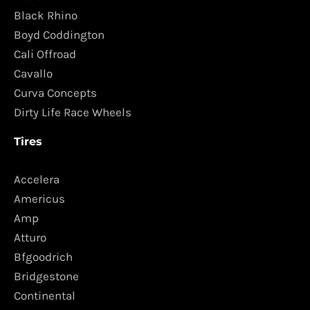
Black Rhino
Boyd Coddington
Cali Offroad
Cavallo
Curva Concepts
Dirty Life Race Wheels
Tires
Accelera
Americus
Amp
Atturo
Bfgoodrich
Bridgestone
Continental