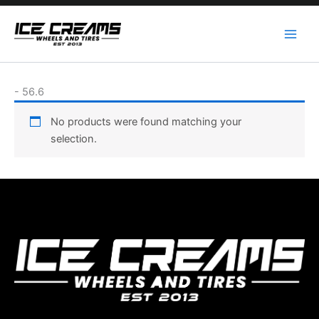
Skip
to
content
-
56.6
No products were found matching your
selection.