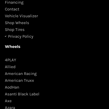
o
r
Financing
k
a
Contact
m
Vehicle Visualizer
Shop Wheels
Shop Tires
Privacy Policy
Wheels
4PLAY
Allied
American Racing
American Truxx
AodHan
Asanti Black Label
Axe
Azara