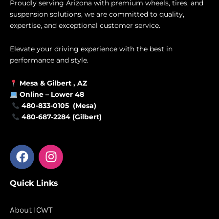
Proudly serving Arizona with premium wheels, tires, and
suspension solutions, we are committed to quality,
expertise, and exceptional customer service.
Elevate your driving experience with the best in
performance and style.
Mesa &
Gilbert
, AZ
Online –
Lower 48
480-833-0105 (Mesa)
480-687-2284 (Gilbert)
F
I
a
n
c
s
Quick Links
e
t
b
a
o
g
About ICWT